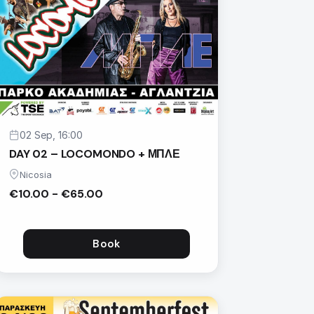
02 Sep, 16:00
DAY 02 – LOCOMONDO + ΜΠΛΕ
Nicosia
€10.00 - €65.00
Book