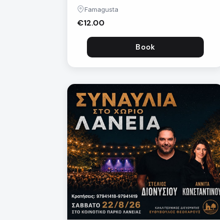
Famagusta
€12.00
Book