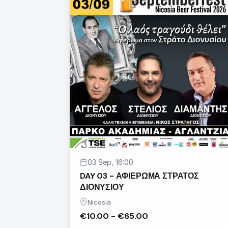
03 Sep, 16:00
DAY 03 - ΑΦΙΕΡΩΜΑ ΣΤΡΑΤΟΣ
ΔΙΟΝΥΣΙΟΥ
Nicosia
€10.00 - €65.00