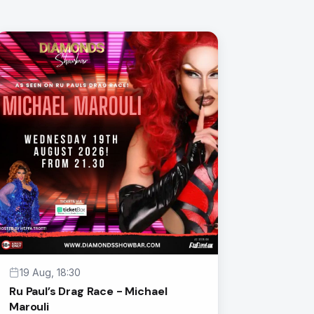
19 Aug, 18:30
Ru Paul’s Drag Race - Michael
Marouli