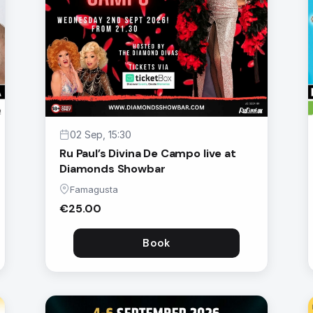
02 Sep, 15:30
Ru Paul’s Divina De Campo live at
Diamonds Showbar
Famagusta
€25.00
Book