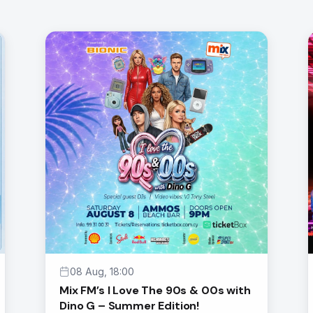
08 Aug, 18:00
Mix FM’s I Love The 90s & 00s with
Dino G – Summer Edition!