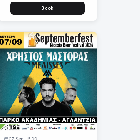
Book
07 Sep, 16:00