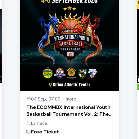
04 Sep, 07:00 + more
The ECOMMBX International Youth
Basketball Tournament Vol. 2: The
Eternals
Larnaca
Free Ticket