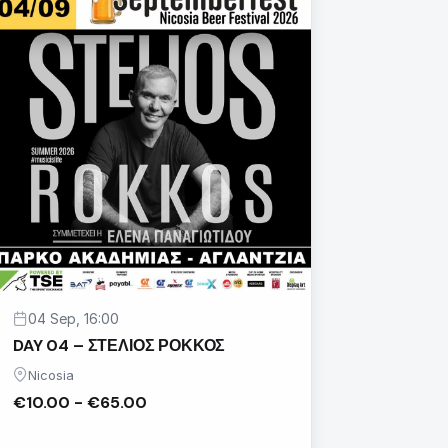
04 Sep, 16:00
DAY 04 – ΣΤΕΛΙΟΣ ΡΟΚΚΟΣ
Nicosia
€10.00 - €65.00