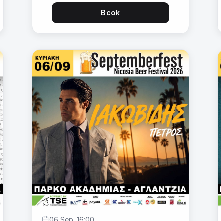
Book
06 Sep, 16:00