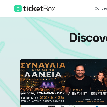
Concer
Discov