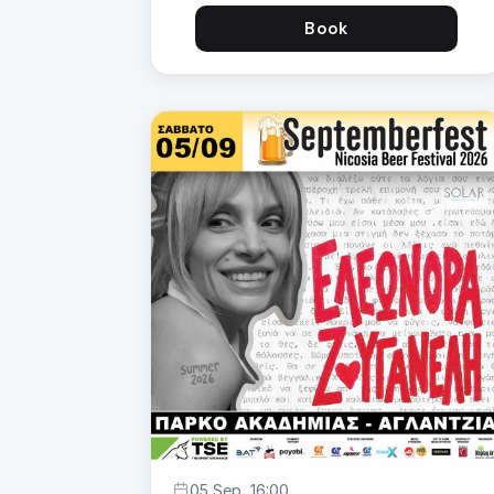
Book
05 Sep, 16:00