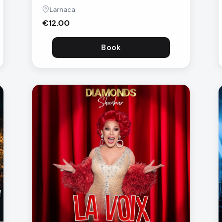
Larnaca
€12.00
Book