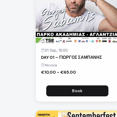
01 Sep, 16:00
DAY 01 – ΓΙΩΡΓΟΣ ΣΑΜΠΑΝΗΣ
Nicosia
€10.00 - €65.00
Book