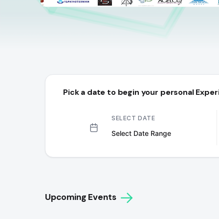
Pick a date to begin your personal Exper
SELECT DATE
Upcoming Events