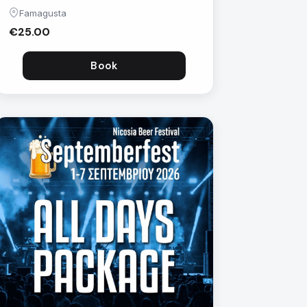
Famagusta
€25.00
Book