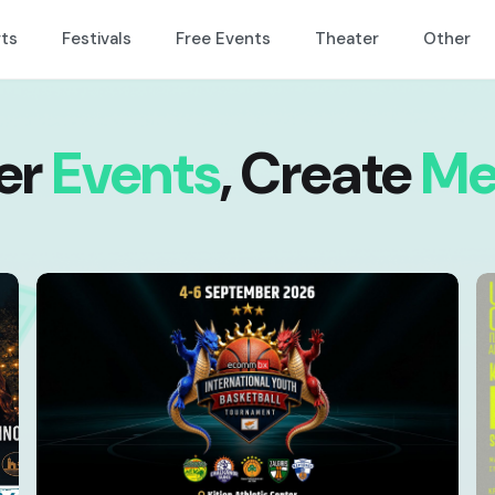
ts
Festivals
Free Events
Theater
Other
er
Events
,
Create
Me