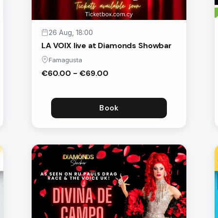
26 Aug, 18:00
LA VOIX live at Diamonds Showbar
Famagusta
€60.00 - €69.00
Book