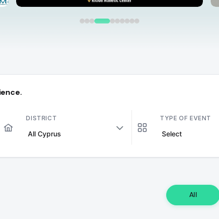
ience.
DISTRICT
TYPE OF EVENT
All Cyprus
Select
All