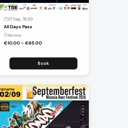
01 Sep, 16:00
All Days Pass
Nicosia
€10.00 - €65.00
Book