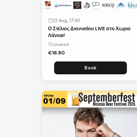
22 Aug, 17:00
Ο Στέλιος Διονυσίου LIVE στο Χωριο
Λάνεια!
Limassol
€18.80
Book