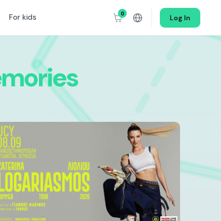
0
For kids
Log In
mories