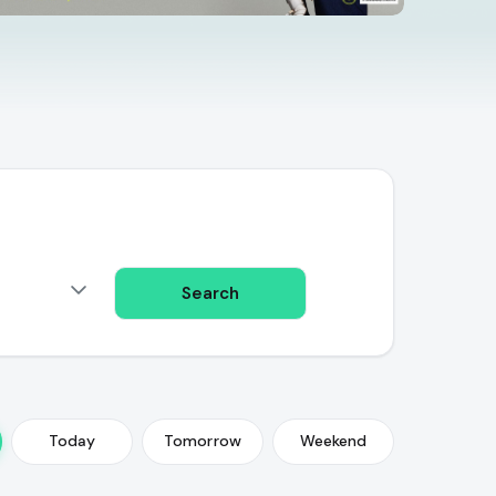
Search
Today
Tomorrow
Weekend