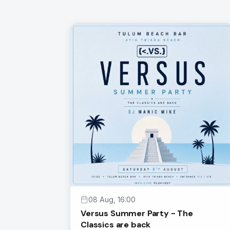
08 Aug, 16:00
Versus Summer Party - The
Classics are back